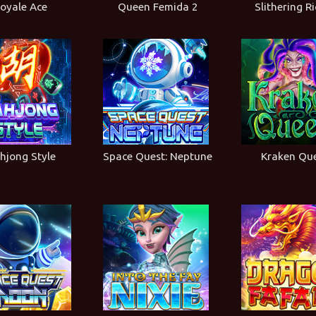
oyale Ace
Queen Femida 2
Slithering R
hjong Style
Space Quest: Neptune
Kraken Qu