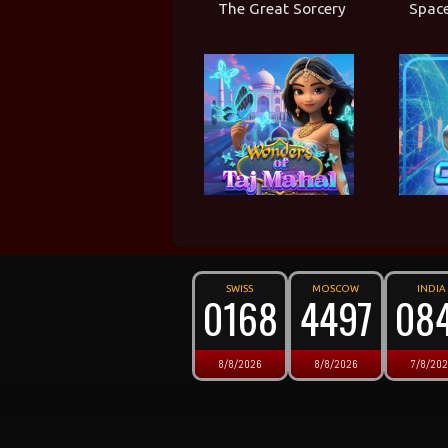
The Great Sorcery
Spac
Wonders of Taj Mahal
C
SWISS
MOSCOW
INDIA
0168
4497
08
8/8/2026
8/8/2026
7/8/20
Apes Squad
Into T