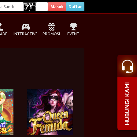
nline Terbaik Se-Indonesia!!!
Masuk
Daftar
ADE
INTERACTIVE
PROMOSI
EVENT