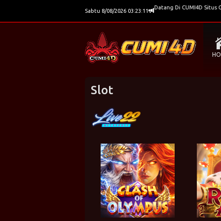
Selamat Datang Di CUMI4D Situs Game O
Sabtu 8/08/2026 03:23:12
HO
Slot