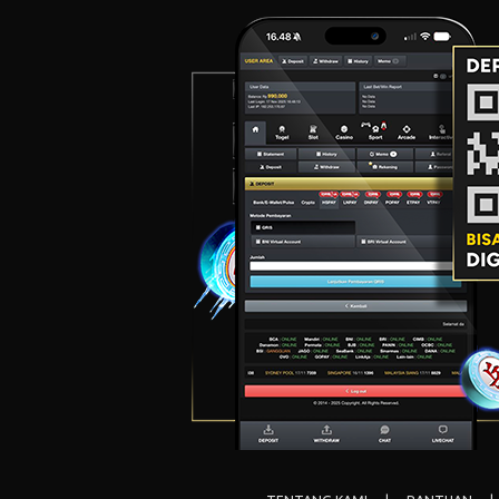
Canyon
Winter Winnings
Great