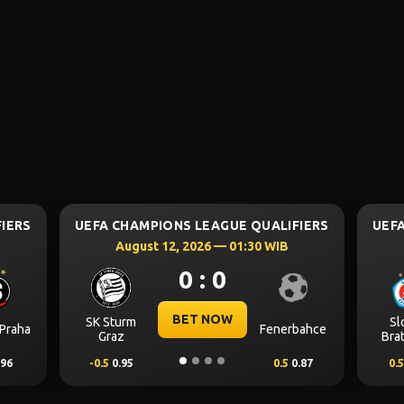
8/8/2026
7/8/2026
7/8/2026
iShen Mega
Mahjong Gold:
Mahjong Go
Fortune
Dragon
Phoenix
IERS
E-FOOTBALL F24 INTERNATIONAL
E-FO
FRIENDLY
August 8, 2026 — 10:00 WIB
0 : 2
Saint-
e-AS
oise
BET NOW
e-Hungary
e-England
1.00
-0.
-0.25
-0.60
0.25
0.36
ders of Giza
God's Gambit:
Space Quest: