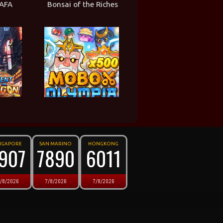
AFA
Bonsai of the Riches
 Dragon
Mobox Olympia
NGAPORE
SAN MARINO
HONGKONG
907
7890
6011
/8/2026
7/8/2026
7/8/2026
Mahjong Gold: Lion