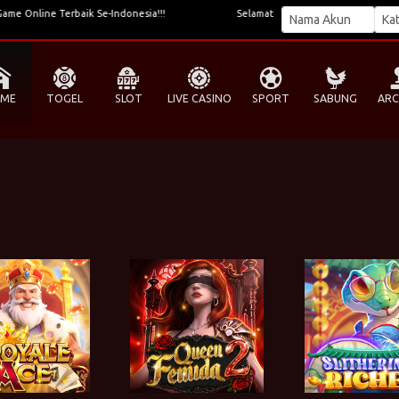
nline Terbaik Se-Indonesia!!!
Selamat Datang Di CUMI4D Situs Game O
ME
TOGEL
SLOT
LIVE CASINO
SPORT
SABUNG
ARC