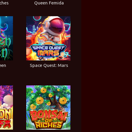
iches
Queen Femida
een
Space Quest: Mars