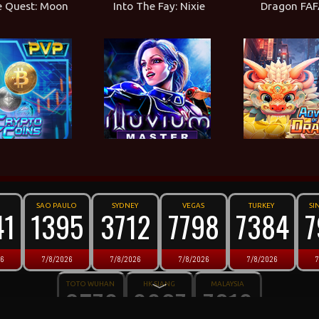
e Quest: Moon
Into The Fay: Nixie
Dragon FAF
rypto Coin
Illuvium Master
Advent of the
SAO PAULO
SYDNEY
VEGAS
TURKEY
SI
41
1395
3712
7798
7384
7
26
7/8/2026
7/8/2026
7/8/2026
7/8/2026
7
TOTO WUHAN
HK SIANG
MALAYSIA
0578
8867
7218
he Fay: Snowie
Lucky Coins
Jarvis