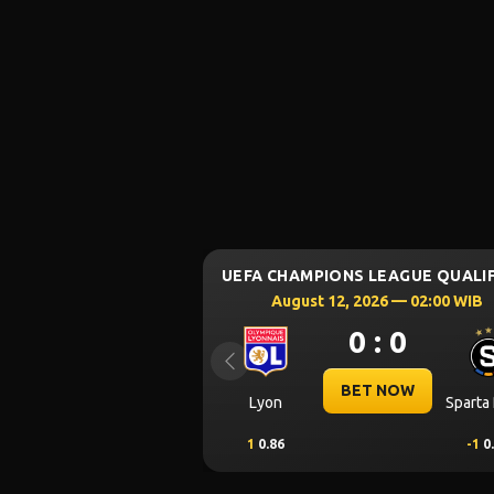
Aztec Legacy
Ca
UEFA CHAMPIONS LEAGUE QUALIF
August 11, 2026 — 22:59 WIB
0 : 0
Previous
BET NOW
Union 
Bodo Glimt
Gill
0.75
0.82
-0.75
Wonders of Grand
Won