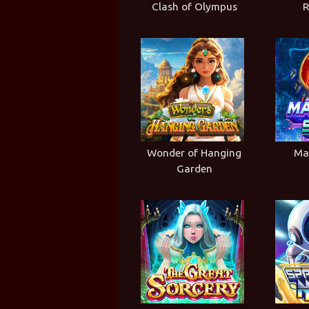
Clash of Olympus
R
Wonder of Hanging
Ma
Garden