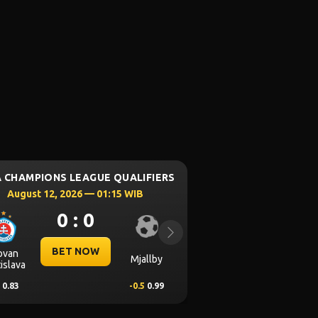
ld:
Wonders of
Colosseum
OTBALL F24 ELITE CLUB FRIENDLY
August 8, 2026 — 10:00 WIB
1 : 1
Next
BET NOW
 Monaco
e-Liverpool
5
-0.82
0.5
0.58
 Earth
Classic Diamond X5