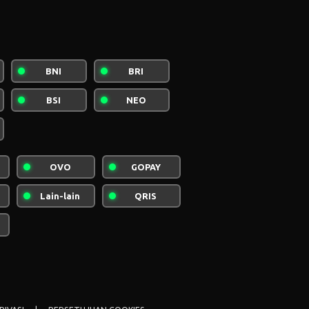
BNI
BRI
BSI
NEO
rdus
Quantum Of Giza
OVO
GOPAY
Lain-lain
QRIS