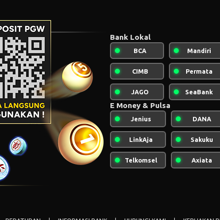
Pyramid
Poseidon
Bank Lokal
BCA
Mandiri
CIMB
Permata
JAGO
SeaBank
 Wall of Meta
Buffalo Blaze
Panthera Pa
E Money & Pulsa
Dragon
Jenius
DANA
LinkAja
Sakuku
Telkomsel
Axiata